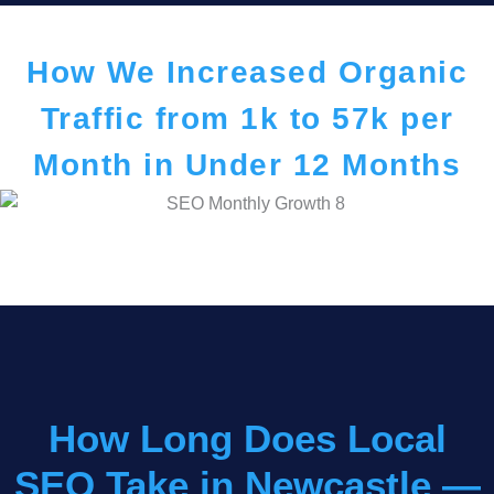
How We Increased Organic
Traffic from 1k to 57k per
Month in Under 12 Months
How Long Does Local
SEO Take in Newcastle —