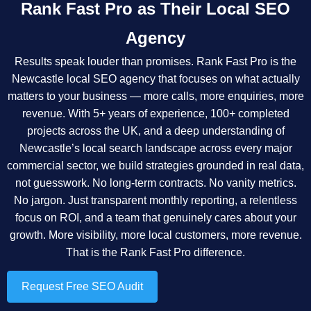
Rank Fast Pro as Their Local SEO
Agency
Results speak louder than promises. Rank Fast Pro is the
Newcastle local SEO agency that focuses on what actually
matters to your business — more calls, more enquiries, more
revenue. With 5+ years of experience, 100+ completed
projects across the UK, and a deep understanding of
Newcastle’s local search landscape across every major
commercial sector, we build strategies grounded in real data,
not guesswork. No long-term contracts. No vanity metrics.
No jargon. Just transparent monthly reporting, a relentless
focus on ROI, and a team that genuinely cares about your
growth. More visibility, more local customers, more revenue.
That is the Rank Fast Pro difference.
Request Free SEO Audit