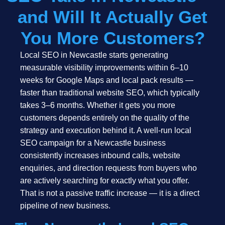
and Will It Actually Get
You More Customers?
Local SEO in Newcastle starts generating
measurable visibility improvements within 6–10
weeks for Google Maps and local pack results —
faster than traditional website SEO, which typically
takes 3–6 months. Whether it gets you more
customers depends entirely on the quality of the
strategy and execution behind it. A well-run local
SEO campaign for a Newcastle business
consistently increases inbound calls, website
enquiries, and direction requests from buyers who
are actively searching for exactly what you offer.
That is not a passive traffic increase — it is a direct
pipeline of new business.