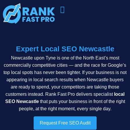
Expert Local SEO Newcastle
Newcastle upon Tyne is one of the North East’s most
commercially competitive cities — and the race for Google’s
top local spots has never been tighter. If your business is not
appearing in local search results when Newcastle buyers
are ready to spend, your competitors are taking those
customers instead. Rank Fast Pro delivers specialist
local
SEO Newcastle
that puts your business in front of the right
people, at the right moment, every single day.
Request Free SEO Audit