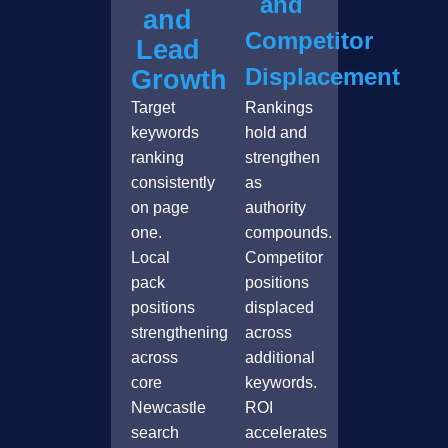
and
and
Competitor
Lead
Displacement
Growth
Target
Rankings
keywords
hold and
ranking
strengthen
consistently
as
on page
authority
one.
compounds.
Local
Competitor
pack
positions
positions
displaced
strengthening
across
across
additional
core
keywords.
Newcastle
ROI
search
accelerates