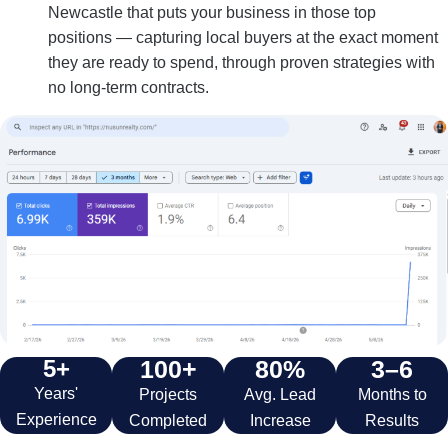
Newcastle that puts your business in those top
positions — capturing local buyers at the exact moment
they are ready to spend, through proven strategies with
no long-term contracts.
5+
100+
80%
3–6
Years'
Projects
Avg. Lead
Months to
Experience
Completed
Increase
Results