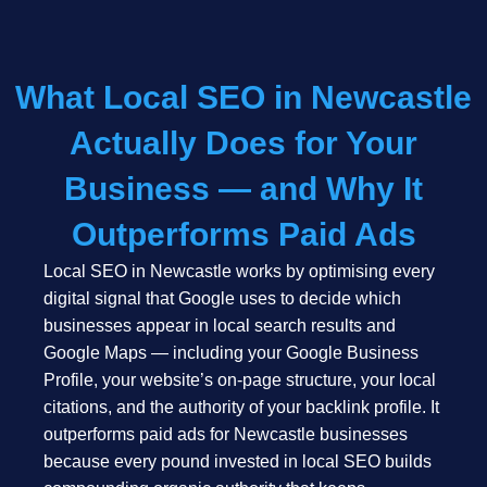
What Local SEO in Newcastle
Actually Does for Your
Business — and Why It
Outperforms Paid Ads
Local SEO in Newcastle works by optimising every
digital signal that Google uses to decide which
businesses appear in local search results and
Google Maps — including your Google Business
Profile, your website’s on-page structure, your local
citations, and the authority of your backlink profile. It
outperforms paid ads for Newcastle businesses
because every pound invested in local SEO builds