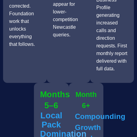
appear for
corrected.
Profile
lower-
Foundation
generating
competition
work that
increased
Newcastle
unlocks
calls and
queries.
everything
direction
that follows.
requests. First
monthly report
delivered with
full data.
Months
Month
5–6
6+
Local
Compounding
Pack
Growth
Domination