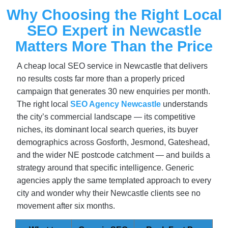
Why Choosing the Right Local
SEO Expert in Newcastle
Matters More Than the Price
A cheap local SEO service in Newcastle that delivers
no results costs far more than a properly priced
campaign that generates 30 new enquiries per month.
The right local
SEO Agency Newcastle
understands
the city’s commercial landscape — its competitive
niches, its dominant local search queries, its buyer
demographics across Gosforth, Jesmond, Gateshead,
and the wider NE postcode catchment — and builds a
strategy around that specific intelligence. Generic
agencies apply the same templated approach to every
city and wonder why their Newcastle clients see no
movement after six months.