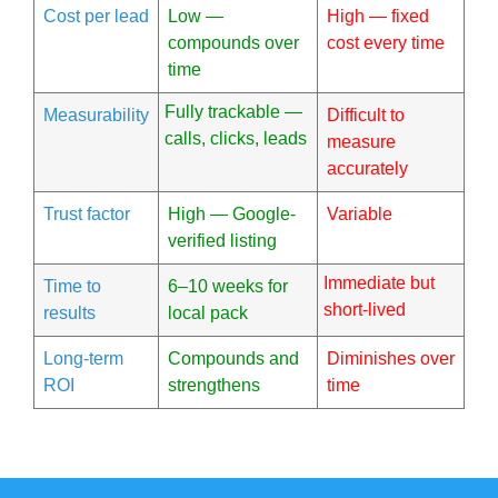
Cost per lead
Low —
High — fixed
compounds over
cost every time
time
Fully trackable —
Measurability
Difficult to
calls, clicks, leads
measure
accurately
Trust factor
High — Google-
Variable
verified listing
Immediate but
Time to
6–10 weeks for
short-lived
results
local pack
Long-term
Compounds and
Diminishes over
ROI
strengthens
time