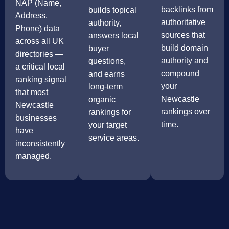
NAP (Name,
backlinks from
builds topical
Address,
authoritative
authority,
Phone) data
sources that
answers local
across all UK
build domain
buyer
directories —
authority and
questions,
a critical local
compound
and earns
ranking signal
your
long-term
that most
Newcastle
organic
Newcastle
rankings over
rankings for
businesses
time.
your target
have
service areas.
inconsistently
managed.