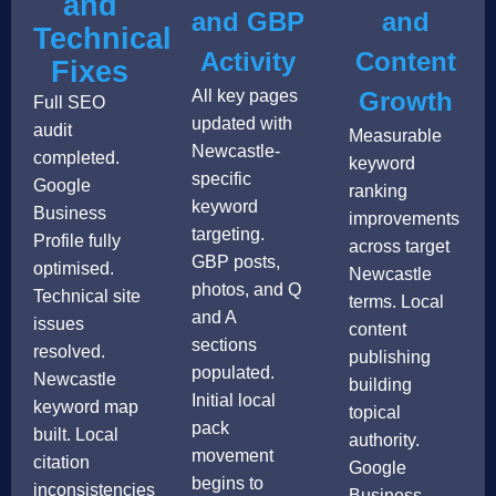
and
and GBP
and
Technical
Activity
Content
Fixes
All key pages
Growth
Full SEO
updated with
audit
Measurable
Newcastle-
completed.
keyword
specific
Google
ranking
keyword
Business
improvements
targeting.
Profile fully
across target
GBP posts,
optimised.
Newcastle
photos, and Q
Technical site
terms. Local
and A
issues
content
sections
resolved.
publishing
populated.
Newcastle
building
Initial local
keyword map
topical
pack
built. Local
authority.
movement
citation
Google
begins to
inconsistencies
Business