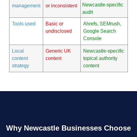
Newcastle-specific
management
or inconsistent
audit
Tools used
Basic or
Ahrefs, SEMrush,
undisclosed
Google Search
Console
Local
Generic UK
Newcastle-specific
content
content
topical authority
strategy
content
Why Newcastle Businesses Choose