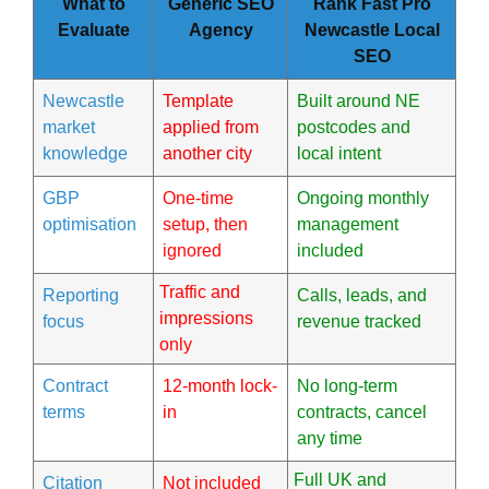
What to
Generic SEO
Rank Fast Pro
Evaluate
Agency
Newcastle Local
SEO
Newcastle
Template
Built around NE
market
applied from
postcodes and
knowledge
another city
local intent
GBP
One-time
Ongoing monthly
optimisation
setup, then
management
ignored
included
Traffic and
Reporting
Calls, leads, and
impressions
focus
revenue tracked
only
Contract
12-month lock-
No long-term
terms
in
contracts, cancel
any time
Full UK and
Citation
Not included