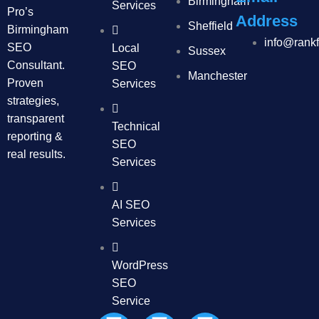
Birmingham
Services
Pro’s
Address
Sheffield
Birmingham
info@rank
SEO
Local
Sussex
Consultant.
SEO
Manchester
Proven
Services
strategies,
transparent
Technical
reporting &
SEO
real results.
Services
AI SEO
Services
WordPress
SEO
Service