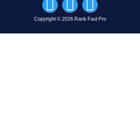
Copyright © 2026 Rank Fast Pro