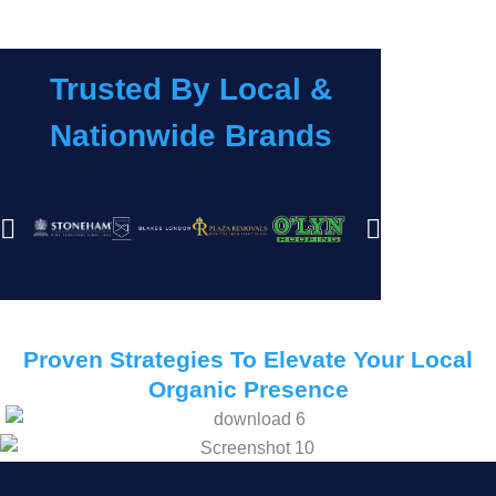
Trusted By Local &
Nationwide Brands
Proven Strategies To Elevate Your Local
Organic Presence