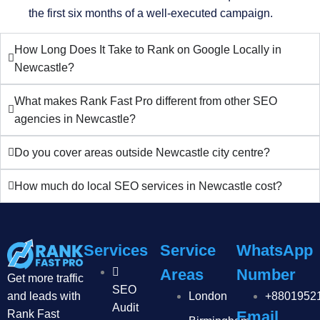
the first six months of a well-executed campaign.
How Long Does It Take to Rank on Google Locally in
Newcastle?
What makes Rank Fast Pro different from other SEO
agencies in Newcastle?
Do you cover areas outside Newcastle city centre?
How much do local SEO services in Newcastle cost?
Services
Service
WhatsApp
Areas
Number
Get more traffic
SEO
and leads with
London
+8801952
Audit
Rank Fast
Email