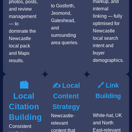
markup, and
photos, posts,
to Gosforth,
internal
and review
Jesmond,
linking — fully
management
Gateshead,
optimised for
— to
and
Newcastle
dominate the
surrounding
local search
Newcastle
area queries.
intent and
local pack
buyer
and Maps
demographics.
results.
🏙️
✍️ Local
🔗 Link
Local
Content
Building
Citation
Strategy
Building
White-hat, UK
Newcastle-
and North
relevant
Consistent
East-relevant
content that