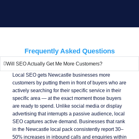
Frequently Asked Questions
Will SEO Actually Get Me More Customers?
Local SEO gets Newcastle businesses more
customers by putting them in front of buyers who are
actively searching for their specific service in their
specific area — at the exact moment those buyers
are ready to spend. Unlike social media or display
advertising that interrupts a passive audience, local
SEO captures active demand. Businesses that rank
in the Newcastle local pack consistently report 30–
50% increases in inbound calls and enquiries within