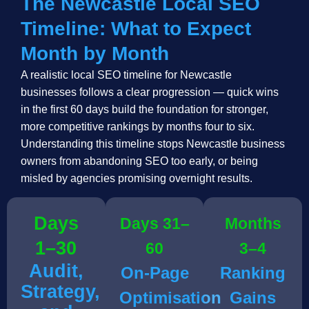
The Newcastle Local SEO
Timeline: What to Expect
Month by Month
A realistic local SEO timeline for Newcastle
businesses follows a clear progression — quick wins
in the first 60 days build the foundation for stronger,
more competitive rankings by months four to six.
Understanding this timeline stops Newcastle business
owners from abandoning SEO too early, or being
misled by agencies promising overnight results.
Days
Days 31–
Months
1–30
60
3–4
Audit,
On-Page
Ranking
Strategy,
Optimisation
Gains