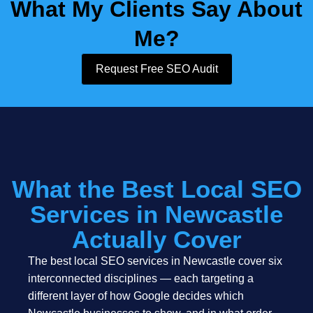
What My Clients Say About
Me?
Request Free SEO Audit
What the Best Local SEO
Services in Newcastle
Actually Cover
The best local SEO services in Newcastle cover six
interconnected disciplines — each targeting a
different layer of how Google decides which