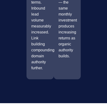
terms.
— the
Inbound
same
lead
monthly
volume
investment
measurably
produces
increased.
increasing
Link
returns as
building
organic
compounding
authority
domain
builds.
authority
further.