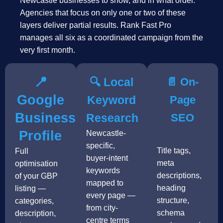
Newcastle businesses to show, and in what order.
Agencies that focus on only one or two of these
layers deliver partial results. Rank Fast Pro
manages all six as a coordinated campaign from the
very first month.
📍
🔍 Local
📄 On-
Google
Keyword
Page
Business
Research
SEO
Profile
Newcastle-
specific,
Title tags,
Full
buyer-intent
meta
optimisation
keywords
descriptions,
of your GBP
mapped to
heading
listing —
every page —
structure,
categories,
from city-
schema
description,
centre terms