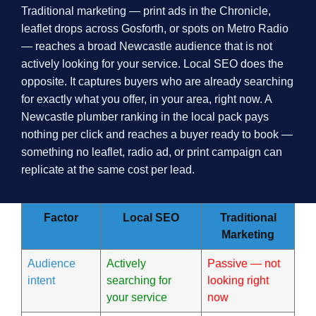
Traditional marketing — print ads in the Chronicle,
leaflet drops across Gosforth, or spots on Metro Radio
— reaches a broad Newcastle audience that is not
actively looking for your service. Local SEO does the
opposite. It captures buyers who are already searching
for exactly what you offer, in your area, right now. A
Newcastle plumber ranking in the local pack pays
nothing per click and reaches a buyer ready to book —
something no leaflet, radio ad, or print campaign can
replicate at the same cost per lead.
Factor
Local SEO
Traditional
Marketing
Audience
Actively
Passive — not
intent
searching for
looking right
your service
now