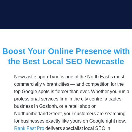
Boost Your Online Presence with
the Best Local SEO Newcastle
Newcastle upon Tyne is one of the North East’s most
commercially vibrant cities — and competition for the
top Google spots is fiercer than ever. Whether you run a
professional services firm in the city centre, a trades
business in Gosforth, or a retail shop on
Northumberland Street, your customers are searching
for businesses exactly like yours on Google right now.
Rank Fast Pro
delivers specialist local SEO in