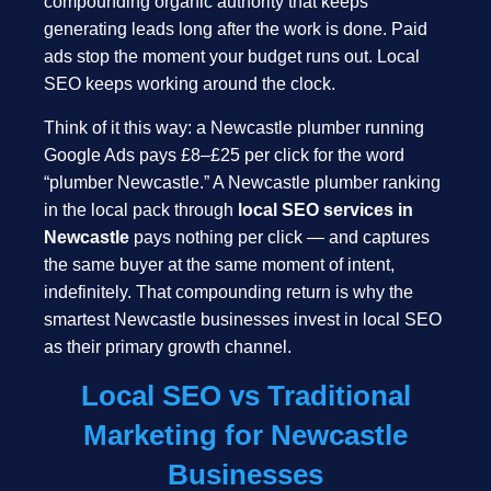
compounding organic authority that keeps
generating leads long after the work is done. Paid
ads stop the moment your budget runs out. Local
SEO keeps working around the clock.
Think of it this way: a Newcastle plumber running
Google Ads pays £8–£25 per click for the word
“plumber Newcastle.” A Newcastle plumber ranking
in the local pack through
local SEO services in
Newcastle
pays nothing per click — and captures
the same buyer at the same moment of intent,
indefinitely. That compounding return is why the
smartest Newcastle businesses invest in local SEO
as their primary growth channel.
Local SEO vs Traditional
Marketing for Newcastle
Businesses