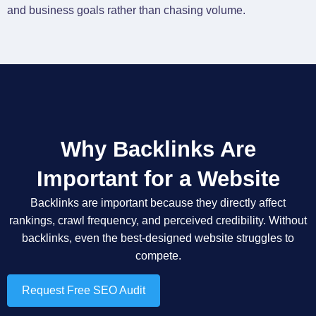
and business goals rather than chasing volume.
Why Backlinks Are
Important for a Website
Backlinks are important because they directly affect
rankings, crawl frequency, and perceived credibility. Without
backlinks, even the best-designed website struggles to
compete.
Request Free SEO Audit