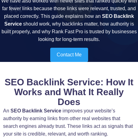
We have also worked with newer sites that ranked quickly with
far fewer links because those links were relevant, trusted, and
placed correctly. This guide explains how an
SEO Backlink
Service
should work, why backlinks matter, how authority is
built properly, and why Rank Fast Pro is trusted by businesses
looking for long-term results.
Contact Me
SEO Backlink Service: How It
Works and What It Really
Does
An
SEO Backlink Service
improves your website’s
authority by earning links from other real websites that
search engines already trust. These links act as signals that
your site is credible, relevant, and worth ranking.