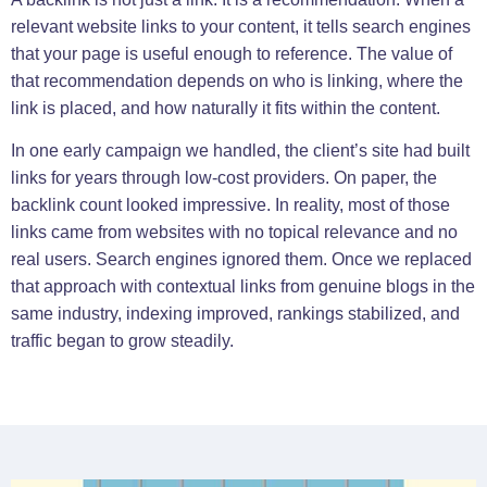
relevant website links to your content, it tells search engines
that your page is useful enough to reference. The value of
that recommendation depends on who is linking, where the
link is placed, and how naturally it fits within the content.
In one early campaign we handled, the client’s site had built
links for years through low-cost providers. On paper, the
backlink count looked impressive. In reality, most of those
links came from websites with no topical relevance and no
real users. Search engines ignored them. Once we replaced
that approach with contextual links from genuine blogs in the
same industry, indexing improved, rankings stabilized, and
traffic began to grow steadily.