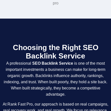
Choosing the Right SEO
Backlink Service
A professional
SEO Backlink Service
is one of the most
important investments a business can make for long-term
organic growth. Backlinks influence authority, rankings,
indexing, and trust. When built poorly, they hold a site back.
When built strategically, they become a competitive
advantage.
At Rank Fast Pro, our approach is based on real campaigns,
real recovery work, and real growth. We focus on relevance,