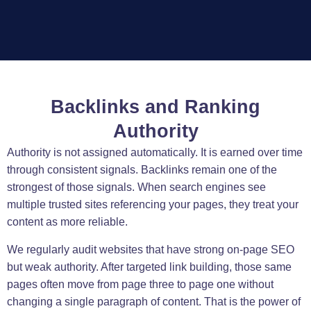
Backlinks and Ranking
Authority
Authority is not assigned automatically. It is earned over time
through consistent signals. Backlinks remain one of the
strongest of those signals. When search engines see
multiple trusted sites referencing your pages, they treat your
content as more reliable.
We regularly audit websites that have strong on-page SEO
but weak authority. After targeted link building, those same
pages often move from page three to page one without
changing a single paragraph of content. That is the power of