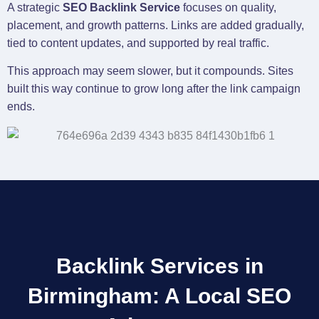
A strategic
SEO Backlink Service
focuses on quality,
placement, and growth patterns. Links are added gradually,
tied to content updates, and supported by real traffic.
This approach may seem slower, but it compounds. Sites
built this way continue to grow long after the link campaign
ends.
Backlink Services in
Birmingham: A Local SEO