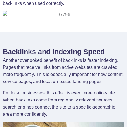
backlinks when used correctly.
Backlinks and Indexing Speed
Another overlooked benefit of backlinks is faster indexing.
Pages that receive links from active websites are crawled
more frequently. This is especially important for new content,
service pages, and location-based landing pages.
For local businesses, this effect is even more noticeable.
When backlinks come from regionally relevant sources,
search engines connect the site to a specific geographic
area more confidently.