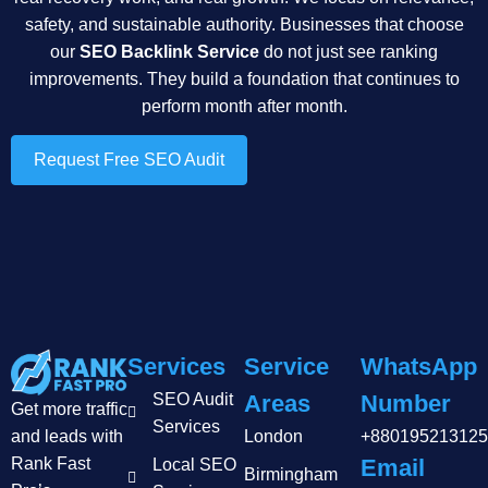
safety, and sustainable authority. Businesses that choose
our
SEO Backlink Service
do not just see ranking
improvements. They build a foundation that continues to
perform month after month.
Request Free SEO Audit
Services
Service
WhatsApp
SEO Audit
Areas
Number
Get more traffic
Services
and leads with
London
+880195213125
Rank Fast
Email
Local SEO
Birmingham