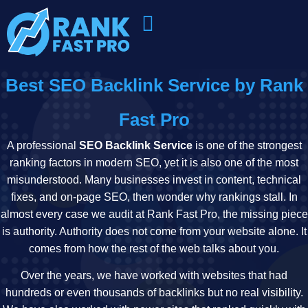
Best SEO Backlink Service by Rank
Fast Pro
A professional
SEO Backlink Service
is one of the strongest
ranking factors in modern SEO, yet it is also one of the most
misunderstood. Many businesses invest in content, technical
fixes, and on-page SEO, then wonder why rankings stall. In
almost every case we audit at Rank Fast Pro, the missing piece
is authority. Authority does not come from your website alone. It
comes from how the rest of the web talks about you.
Over the years, we have worked with websites that had
hundreds or even thousands of backlinks but no real visibility.