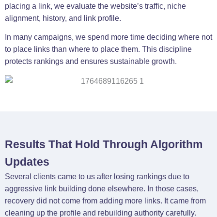
placing a link, we evaluate the website’s traffic, niche
alignment, history, and link profile.
In many campaigns, we spend more time deciding where not
to place links than where to place them. This discipline
protects rankings and ensures sustainable growth.
Results That Hold Through Algorithm
Updates
Several clients came to us after losing rankings due to
aggressive link building done elsewhere. In those cases,
recovery did not come from adding more links. It came from
cleaning up the profile and rebuilding authority carefully.