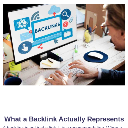
What a Backlink Actually Represents
A backlink is not just a link. It is a recommendation. When a