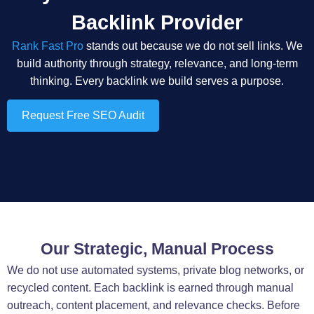
Backlink Provider
Rank Fast Pro
stands out because we do not sell links. We
build authority through strategy, relevance, and long-term
thinking. Every backlink we build serves a purpose.
Request Free SEO Audit
Our Strategic, Manual Process
We do not use automated systems, private blog networks, or
recycled content. Each backlink is earned through manual
outreach, content placement, and relevance checks. Before