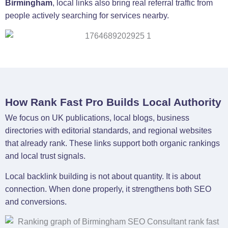
Birmingham
, local links also bring real referral traffic from
people actively searching for services nearby.
How Rank Fast Pro Builds Local Authority
We focus on UK publications, local blogs, business
directories with editorial standards, and regional websites
that already rank. These links support both organic rankings
and local trust signals.
Local backlink building is not about quantity. It is about
connection. When done properly, it strengthens both SEO
and conversions.