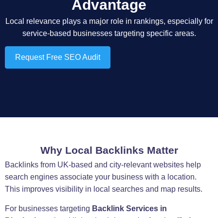
Advantage
Local relevance plays a major role in rankings, especially for
service-based businesses targeting specific areas.
Request Free SEO Audit
Why Local Backlinks Matter
Backlinks from UK-based and city-relevant websites help
search engines associate your business with a location.
This improves visibility in local searches and map results.
For businesses targeting
Backlink Services in