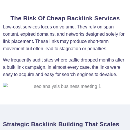
The Risk Of Cheap Backlink Services
Low-cost services focus on volume. They rely on spun
content, expired domains, and networks designed solely for
link placement. These links may produce short-term
movement but often lead to stagnation or penalties.
We frequently audit sites where traffic dropped months after
a bulk link campaign. In almost every case, the links were
easy to acquire and easy for search engines to devalue.
Strategic Backlink Building That Scales