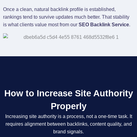
Once a clean, natural backlink profile is established,
rankings tend to survive updates much better. That stability
is what clients value most from our
SEO Backlink Service
.
How to Increase Site Authority
Properly
Increasing site authority is a process, not a one-time task. It
requires alignment between backlinks, content quality, and
brand signals.