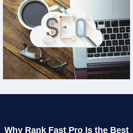
Why Rank Fast Pro Is the Best