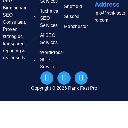
Pro’s
Services
Address
Sheffield
Birmingham
Technical
info@rankfastp
SEO
Sussex
SEO
ro.com
Consultant.
Services
Manchester
Proven
AI SEO
strategies,
Services
transparent
reporting &
WordPress
real results.
SEO
Service
Copyright © 2026 Rank Fast Pro