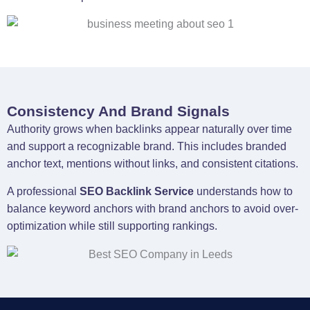
Consistency And Brand Signals
Authority grows when backlinks appear naturally over time
and support a recognizable brand. This includes branded
anchor text, mentions without links, and consistent citations.
A professional
SEO Backlink Service
understands how to
balance keyword anchors with brand anchors to avoid over-
optimization while still supporting rankings.