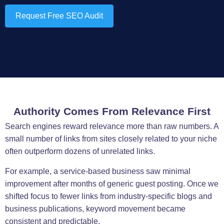
Request Free SEO Audit
Authority Comes From Relevance First
Search engines reward relevance more than raw numbers. A
small number of links from sites closely related to your niche
often outperform dozens of unrelated links.
For example, a service-based business saw minimal
improvement after months of generic guest posting. Once we
shifted focus to fewer links from industry-specific blogs and
business publications, keyword movement became
consistent and predictable.