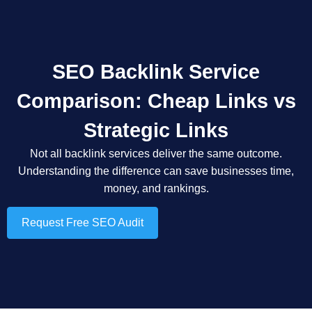
SEO Backlink Service
Comparison: Cheap Links vs
Strategic Links
Not all backlink services deliver the same outcome.
Understanding the difference can save businesses time,
money, and rankings.
Request Free SEO Audit