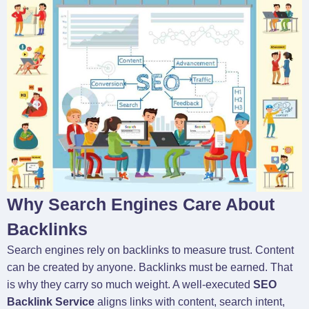
Why Search Engines Care About
Backlinks
Search engines rely on backlinks to measure trust. Content
can be created by anyone. Backlinks must be earned. That
is why they carry so much weight. A well-executed
SEO
Backlink Service
aligns links with content, search intent,