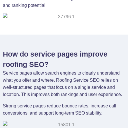
and ranking potential.
How do service pages improve
roofing SEO?
Service pages allow search engines to clearly understand
what you offer and where. Roofing Service SEO relies on
well-structured pages that focus on a single service and
location. This improves both rankings and user experience.
Strong service pages reduce bounce rates, increase call
conversions, and support long-term SEO stability.