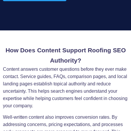
How Does Content Support Roofing SEO
Authority?
Content answers customer questions before they ever make
contact. Service guides, FAQs, comparison pages, and local
landing pages establish topical authority and reduce
uncertainty. This helps search engines understand your
expertise while helping customers feel confident in choosing
your company.
Well-written content also improves conversion rates. By
addressing concerns, pricing expectations, and processes