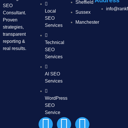
Address
Sheffield
SEO
info@rank
Local
Sussex
Consultant.
SEO
Proven
Manchester
Services
strategies,
transparent
reporting &
Technical
real results.
SEO
Services
AI SEO
Services
WordPress
SEO
Service