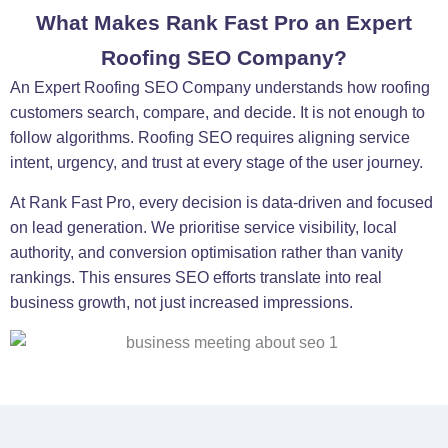
What Makes Rank Fast Pro an Expert
Roofing SEO Company?
An Expert Roofing SEO Company understands how roofing
customers search, compare, and decide. It is not enough to
follow algorithms. Roofing SEO requires aligning service
intent, urgency, and trust at every stage of the user journey.
At Rank Fast Pro, every decision is data-driven and focused
on lead generation. We prioritise service visibility, local
authority, and conversion optimisation rather than vanity
rankings. This ensures SEO efforts translate into real
business growth, not just increased impressions.