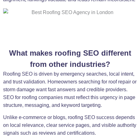
What makes roofing SEO different
from other industries?
Roofing SEO is driven by emergency searches, local intent,
and trust validation. Homeowners searching for roof repair or
storm damage want fast answers and credible providers.
SEO for roofing companies must reflect this urgency in page
structure, messaging, and keyword targeting.
Unlike e-commerce or blogs, roofing SEO success depends
on local relevance, clear service pages, and visible authority
signals such as reviews and certifications.