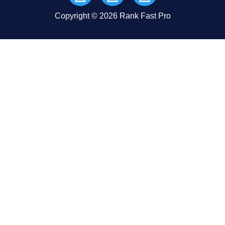
Copyright © 2026 Rank Fast Pro