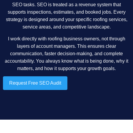
SEO tasks. SEO is treated as a revenue system that
supports inspections, estimates, and booked jobs. Every
strategy is designed around your specific roofing services,
service areas, and competitive landscape.
I work directly with roofing business owners, not through
layers of account managers. This ensures clear
communication, faster decision-making, and complete
accountability. You always know what is being done, why it
matters, and how it supports your growth goals.
Request Free SEO Audit