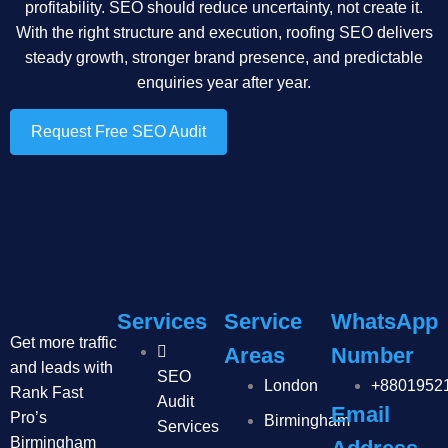
profitability. SEO should reduce uncertainty, not create it.
With the right structure and execution, roofing SEO delivers
steady growth, stronger brand presence, and predictable
enquiries year after year.
Request Free SEO Audit
Services
Service
WhatsApp
Get more traffic
Areas
Number
and leads with
SEO
London
+8801952
Rank Fast
Audit
Email
Pro’s
Birmingham
Services
Birmingham