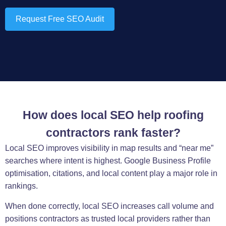
Request Free SEO Audit
How does local SEO help roofing
contractors rank faster?
Local SEO improves visibility in map results and “near me”
searches where intent is highest. Google Business Profile
optimisation, citations, and local content play a major role in
rankings.
When done correctly, local SEO increases call volume and
positions contractors as trusted local providers rather than