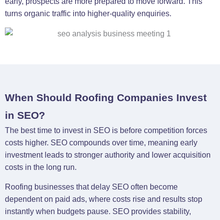
early, prospects are more prepared to move forward. This
turns organic traffic into higher-quality enquiries.
When Should Roofing Companies Invest
in SEO?
The best time to invest in SEO is before competition forces
costs higher. SEO compounds over time, meaning early
investment leads to stronger authority and lower acquisition
costs in the long run.
Roofing businesses that delay SEO often become
dependent on paid ads, where costs rise and results stop
instantly when budgets pause. SEO provides stability,