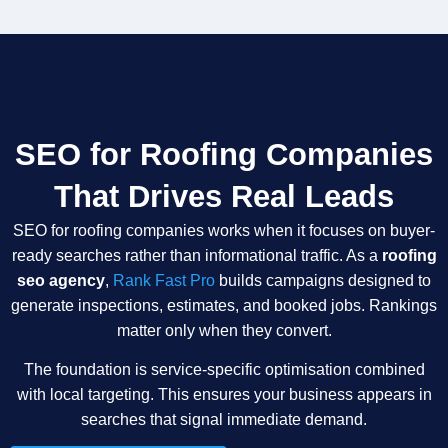
SEO for Roofing Companies
That Drives Real Leads
SEO for roofing companies works when it focuses on buyer-
ready searches rather than informational traffic. As a
roofing
seo agency
,
Rank Fast Pro
builds campaigns designed to
generate inspections, estimates, and booked jobs. Rankings
matter only when they convert.
The foundation is service-specific optimisation combined
with local targeting. This ensures your business appears in
searches that signal immediate demand.