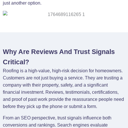
just another option.
Why Are Reviews And Trust Signals
Critical?
Roofing is a high-value, high-risk decision for homeowners.
Customers are not just buying a service. They are trusting a
company with their property, safety, and a significant
financial investment. Reviews, testimonials, certifications,
and proof of past work provide the reassurance people need
before they pick up the phone or submit a form.
From an SEO perspective, trust signals influence both
conversions and rankings. Search engines evaluate