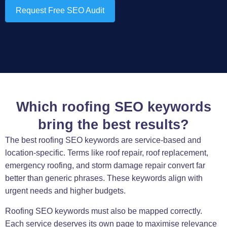
Request Free SEO Audit
Which roofing SEO keywords
bring the best results?
The best roofing SEO keywords are service-based and
location-specific. Terms like roof repair, roof replacement,
emergency roofing, and storm damage repair convert far
better than generic phrases. These keywords align with
urgent needs and higher budgets.
Roofing SEO keywords must also be mapped correctly.
Each service deserves its own page to maximise relevance