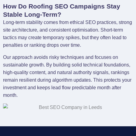
How Do Roofing SEO Campaigns Stay
Stable Long-Term?
Long-term stability comes from ethical SEO practices, strong
site architecture, and consistent optimisation. Short-term
tactics may create temporary spikes, but they often lead to
penalties or ranking drops over time.
Our approach avoids risky techniques and focuses on
sustainable growth. By building solid technical foundations,
high-quality content, and natural authority signals, rankings
remain resilient during algorithm updates. This protects your
investment and keeps lead flow predictable month after
month.