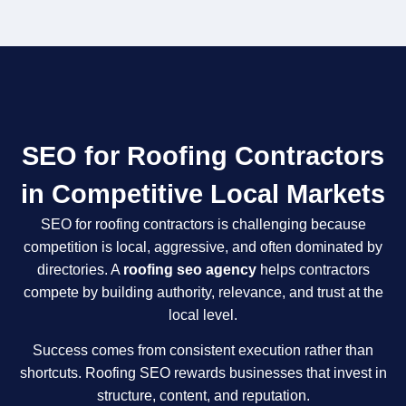
SEO for Roofing Contractors
in Competitive Local Markets
SEO for roofing contractors is challenging because
competition is local, aggressive, and often dominated by
directories. A
roofing seo agency
helps contractors
compete by building authority, relevance, and trust at the
local level.
Success comes from consistent execution rather than
shortcuts. Roofing SEO rewards businesses that invest in
structure, content, and reputation.