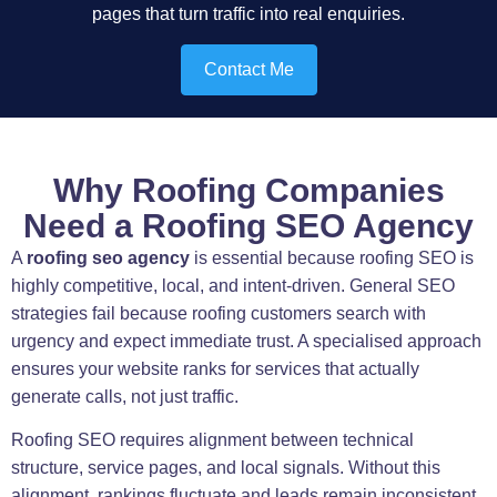
pages that turn traffic into real enquiries.
Contact Me
Why Roofing Companies
Need a Roofing SEO Agency
A
roofing seo agency
is essential because roofing SEO is
highly competitive, local, and intent-driven. General SEO
strategies fail because roofing customers search with
urgency and expect immediate trust. A specialised approach
ensures your website ranks for services that actually
generate calls, not just traffic.
Roofing SEO requires alignment between technical
structure, service pages, and local signals. Without this
alignment, rankings fluctuate and leads remain inconsistent.