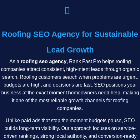
Roofing SEO Agency for Sustainable
Lead Growth
As a
roofing seo agency
, Rank Fast Pro helps roofing
companies attract consistent, high-intent leads through organic
search. Roofing customers search when problems are urgent,
budgets are high, and decisions are fast. SEO positions your
business at the exact moment homeowners need help, making
it one of the most reliable growth channels for roofing
companies.
Unlike paid ads that stop the moment budgets pause, SEO
builds long-term visibility. Our approach focuses on service-
driven rankings, strong local authority, and conversion-ready