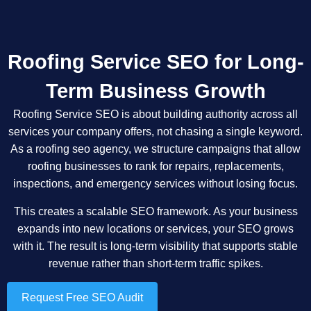
Roofing Service SEO for Long-
Term Business Growth
Roofing Service SEO is about building authority across all
services your company offers, not chasing a single keyword.
As a roofing seo agency, we structure campaigns that allow
roofing businesses to rank for repairs, replacements,
inspections, and emergency services without losing focus.
This creates a scalable SEO framework. As your business
expands into new locations or services, your SEO grows
with it. The result is long-term visibility that supports stable
revenue rather than short-term traffic spikes.
Request Free SEO Audit