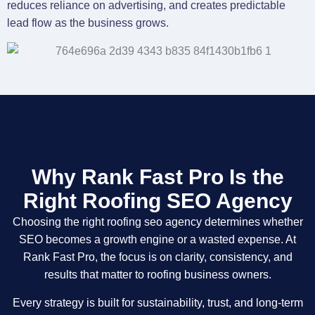
reduces reliance on advertising, and creates predictable
lead flow as the business grows.
Why Rank Fast Pro Is the
Right Roofing SEO Agency
Choosing the right roofing seo agency determines whether
SEO becomes a growth engine or a wasted expense. At
Rank Fast Pro, the focus is on clarity, consistency, and
results that matter to roofing business owners.
Every strategy is built for sustainability, trust, and long-term