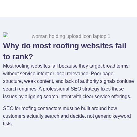
Why do most roofing websites fail
to rank?
Most roofing websites fail because they target broad terms
without service intent or local relevance. Poor page
structure, weak content, and lack of authority signals confuse
search engines. A professional SEO strategy fixes these
issues by aligning search intent with clear service offerings.
SEO for roofing contractors must be built around how
customers actually search and decide, not generic keyword
lists.