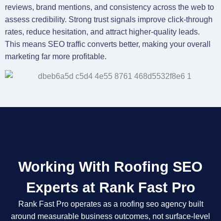
reviews, brand mentions, and consistency across the web to
assess credibility. Strong trust signals improve click-through
rates, reduce hesitation, and attract higher-quality leads.
This means SEO traffic converts better, making your overall
marketing far more profitable.
Working With Roofing SEO
Experts at Rank Fast Pro
Rank Fast Pro operates as a roofing seo agency built
around measurable business outcomes, not surface-level